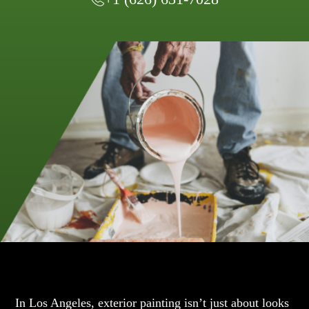
In Los Angeles, exterior painting isn’t just about looks