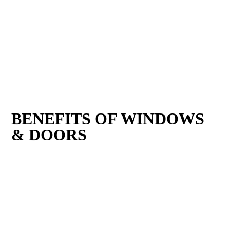
BENEFITS OF WINDOWS
& DOORS