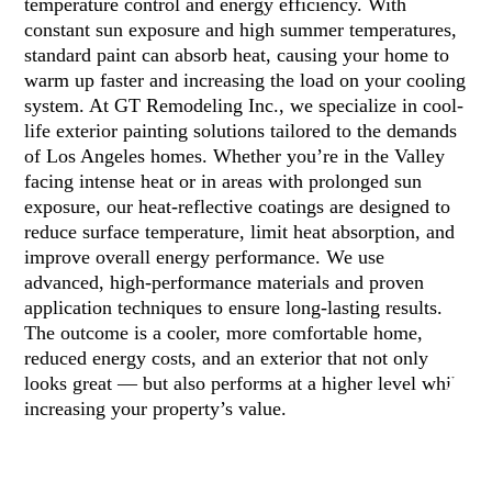
temperature control and energy efficiency. With
constant sun exposure and high summer temperatures,
standard paint can absorb heat, causing your home to
warm up faster and increasing the load on your cooling
system. At GT Remodeling Inc., we specialize in cool-
life exterior painting solutions tailored to the demands
of Los Angeles homes. Whether you’re in the Valley
facing intense heat or in areas with prolonged sun
exposure, our heat-reflective coatings are designed to
reduce surface temperature, limit heat absorption, and
improve overall energy performance. We use
advanced, high-performance materials and proven
application techniques to ensure long-lasting results.
The outcome is a cooler, more comfortable home,
reduced energy costs, and an exterior that not only
looks great — but also performs at a higher level while
increasing your property’s value.