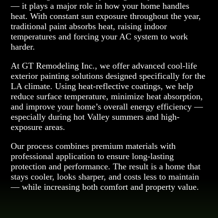
— it plays a major role in how your home handles
heat. With constant sun exposure throughout the year,
traditional paint absorbs heat, raising indoor
temperatures and forcing your AC system to work
harder.
At GT Remodeling Inc., we offer advanced cool-life
exterior painting solutions designed specifically for the
LA climate. Using heat-reflective coatings, we help
reduce surface temperature, minimize heat absorption,
and improve your home’s overall energy efficiency —
especially during hot Valley summers and high-
exposure areas.
Our process combines premium materials with
professional application to ensure long-lasting
protection and performance. The result is a home that
stays cooler, looks sharper, and costs less to maintain
— while increasing both comfort and property value.