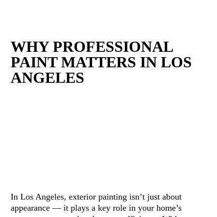
WHY PROFESSIONAL
PAINT MATTERS IN LOS
ANGELES
In Los Angeles, exterior painting isn’t just about
appearance — it plays a key role in your home’s