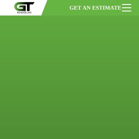
GET AN ESTIMATE