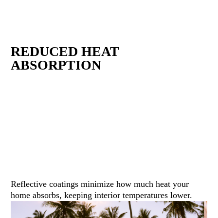
REDUCED HEAT
ABSORPTION
Reflective coatings minimize how much heat your
home absorbs, keeping interior temperatures lower.