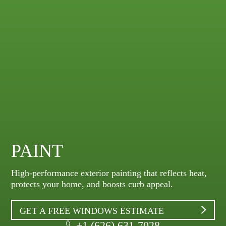
PAINT
High-performance exterior painting that reflects heat,
protects your home, and boosts curb appeal.
GET A FREE WINDOWS ESTIMATE
+1 (626) 631-7028