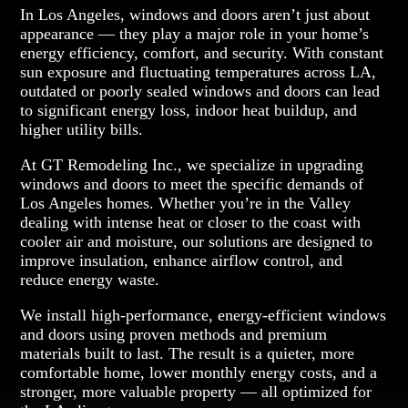
In Los Angeles, windows and doors aren’t just about
appearance — they play a major role in your home’s
energy efficiency, comfort, and security. With constant
sun exposure and fluctuating temperatures across LA,
outdated or poorly sealed windows and doors can lead
to significant energy loss, indoor heat buildup, and
higher utility bills.
At GT Remodeling Inc., we specialize in upgrading
windows and doors to meet the specific demands of
Los Angeles homes. Whether you’re in the Valley
dealing with intense heat or closer to the coast with
cooler air and moisture, our solutions are designed to
improve insulation, enhance airflow control, and
reduce energy waste.
We install high-performance, energy-efficient windows
and doors using proven methods and premium
materials built to last. The result is a quieter, more
comfortable home, lower monthly energy costs, and a
stronger, more valuable property — all optimized for