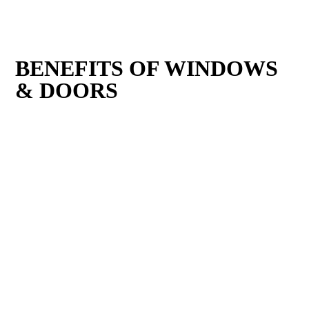
BENEFITS OF WINDOWS
& DOORS