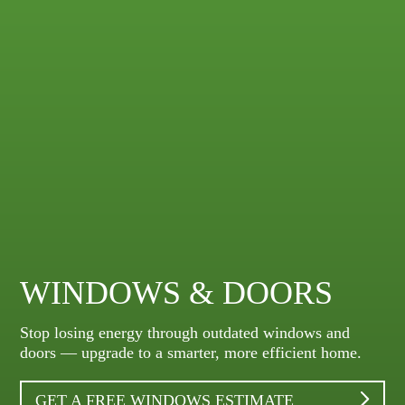
WINDOWS & DOORS
Stop losing energy through outdated windows and
doors — upgrade to a smarter, more efficient home.
GET A FREE WINDOWS ESTIMATE