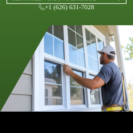
+1 (626) 631-7028