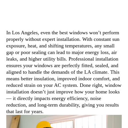
In Los Angeles, even the best windows won’t perform
properly without expert installation. With constant sun
exposure, heat, and shifting temperatures, any small
gap or poor sealing can lead to major energy loss, air
leaks, and higher utility bills. Professional installation
ensures your windows are perfectly fitted, sealed, and
aligned to handle the demands of the LA climate. This
means better insulation, improved indoor comfort, and
reduced strain on your AC system. Done right, window
installation doesn’t just improve how your home looks
— it directly impacts energy efficiency, noise
reduction, and long-term durability, giving you results
that last for years.