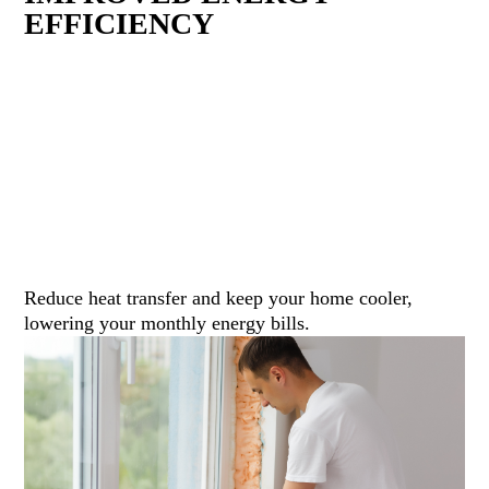
EFFICIENCY
Reduce heat transfer and keep your home cooler,
lowering your monthly energy bills.