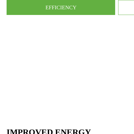
EFFICIENCY
IMPROVED ENERGY