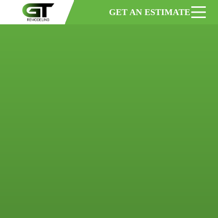
GET AN ESTIMATE