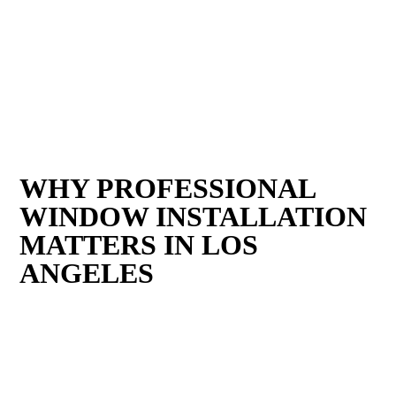
WHY PROFESSIONAL
WINDOW INSTALLATION
MATTERS IN LOS
ANGELES